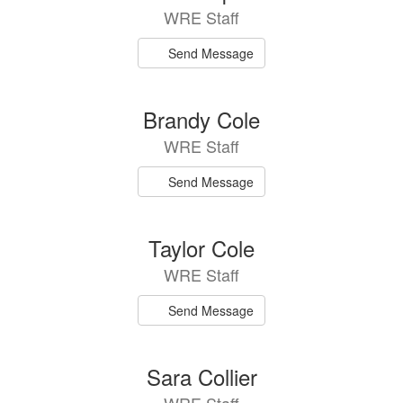
WRE Staff
Send Message
Brandy Cole
WRE Staff
Send Message
Taylor Cole
WRE Staff
Send Message
Sara Collier