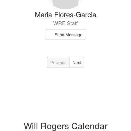
Maria Flores-Garcia
WRE Staff
Send Message
Previous
Next
Will Rogers Calendar