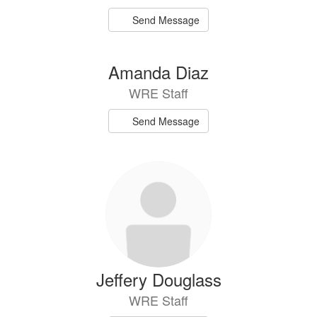
Send Message
Amanda Diaz
WRE Staff
Send Message
Jeffery Douglass
WRE Staff