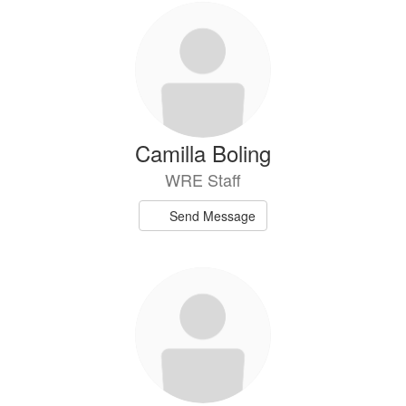
Camilla Boling
WRE Staff
Send Message