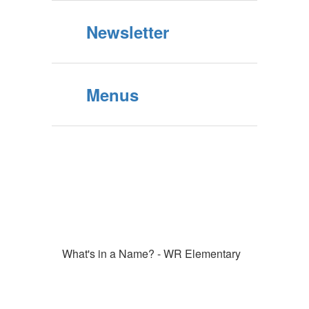
Newsletter
Menus
What's in a Name? - WR Elementary