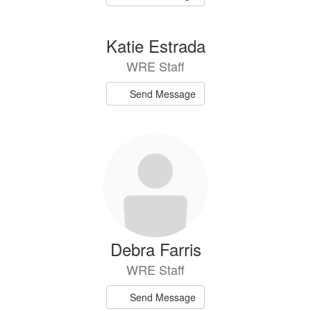
Katie Estrada
WRE Staff
Send Message
Debra Farris
WRE Staff
Send Message