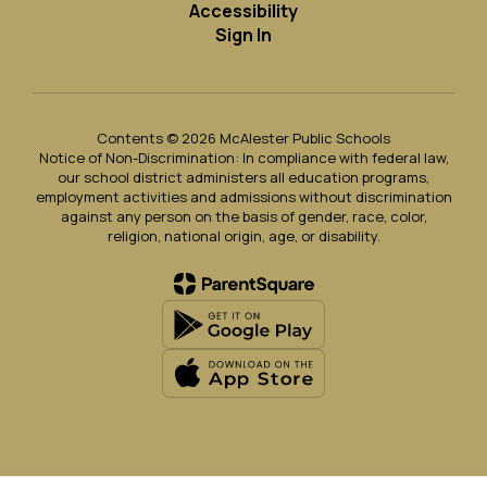
Accessibility
Sign In
Contents © 2026 McAlester Public Schools
Notice of Non-Discrimination: In compliance with federal law,
our school district administers all education programs,
employment activities and admissions without discrimination
against any person on the basis of gender, race, color,
religion, national origin, age, or disability.