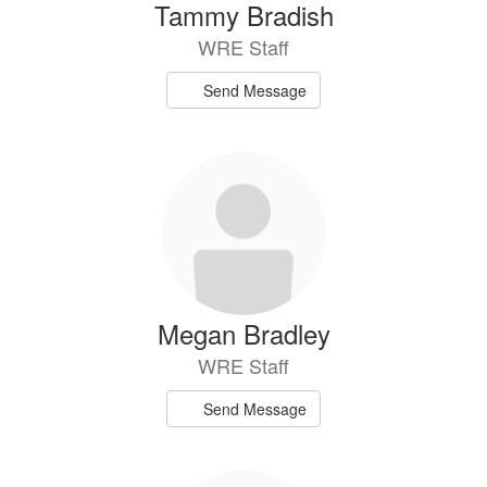
Tammy Bradish
WRE Staff
Send Message
Megan Bradley
WRE Staff
Send Message