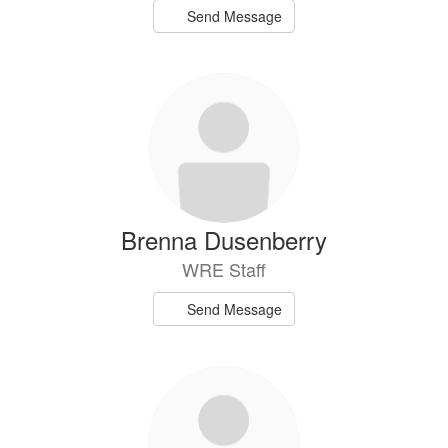
Send Message
Brenna Dusenberry
WRE Staff
Send Message