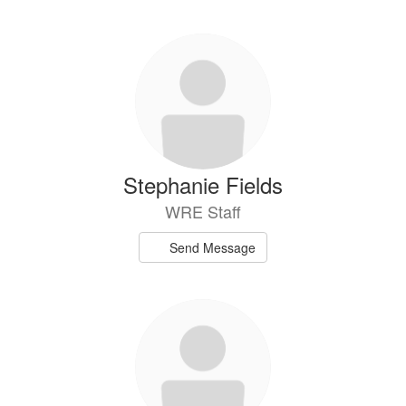
Stephanie Fields
WRE Staff
Send Message