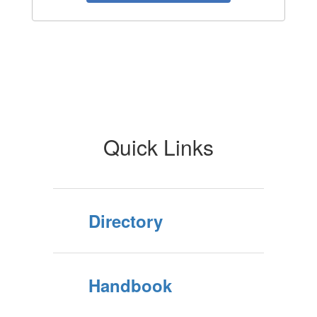
Quick Links
Directory
Handbook