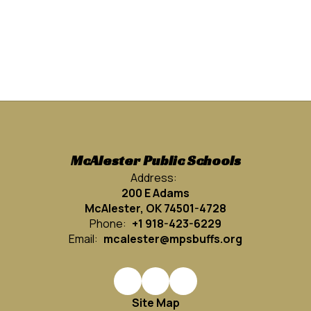
McAlester Public Schools
Address:
200 E Adams
McAlester, OK 74501-4728
Phone:
+1 918-423-6229
Email:
mcalester@mpsbuffs.org
Site Map