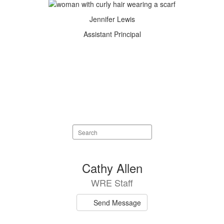
Jennifer Lewis
Assistant Principal
Search
staff
directory
75
Cathy Allen
results
WRE Staff
available.
Send Message