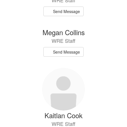
WRE Staff
Send Message
Megan Collins
WRE Staff
Send Message
Kaitlan Cook
WRE Staff