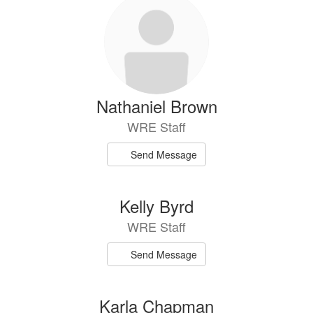
Nathaniel Brown
WRE Staff
Send Message
Kelly Byrd
WRE Staff
Send Message
Karla Chapman