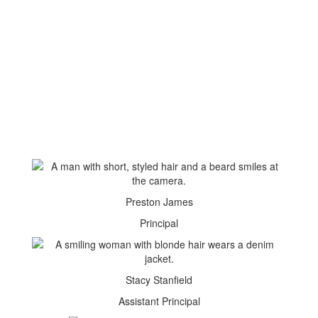
Preston James
Principal
Stacy Stanfield
Assistant Principal