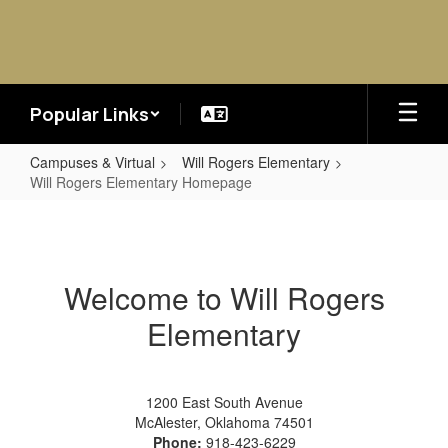
Skip
to
main
content
Popular Links
Campuses & Virtual
Will Rogers Elementary
Will Rogers Elementary Homepage
Will
Rogers
Elementary
Welcome to Will Rogers
Homepage
Elementary
1200 East South Avenue
McAlester, Oklahoma 74501
Phone:
918-423-6229