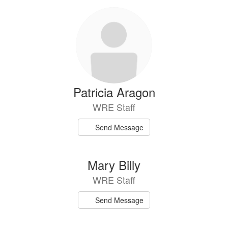
Patricia Aragon
WRE Staff
Send Message
Mary Billy
WRE Staff
Send Message