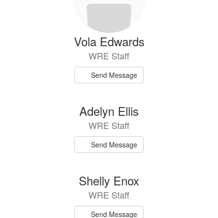
Vola Edwards
WRE Staff
Send Message
Adelyn Ellis
WRE Staff
Send Message
Shelly Enox
WRE Staff
Send Message