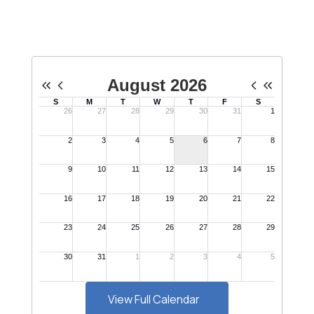
View Full Calendar