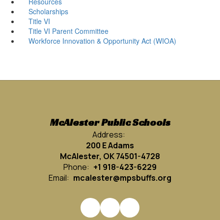
Resources
Scholarships
Title VI
Title VI Parent Committee
Workforce Innovation & Opportunity Act (WIOA)
McAlester Public Schools
Address:
200 E Adams
McAlester, OK 74501-4728
Phone:
+1 918-423-6229
Email:
mcalester@mpsbuffs.org