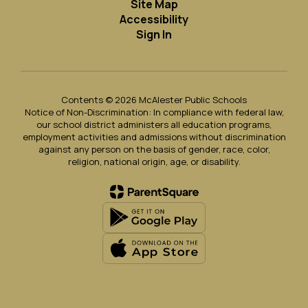
Site Map
Accessibility
Sign In
Contents © 2026 McAlester Public Schools
Notice of Non-Discrimination: In compliance with federal law,
our school district administers all education programs,
employment activities and admissions without discrimination
against any person on the basis of gender, race, color,
religion, national origin, age, or disability.