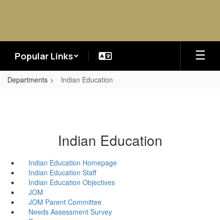
Skip
to
main
content
Popular Links
Departments
Indian Education
Indian Education
Indian Education Homepage
Indian Education Staff
Indian Education Objectives
JOM
JOM Parent Committee
Needs Assessment Survey