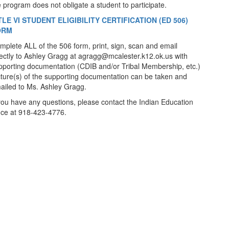
e program does not obligate a student to participate.
TLE VI STUDENT ELIGIBILITY CERTIFICATION (ED 506)
ORM
mplete ALL of the 506 form, print, sign, scan and email
rectly to Ashley Gragg at agragg@mcalester.k12.ok.us with
pporting documentation (CDIB and/or Tribal Membership, etc.)
cture(s) of the supporting documentation can be taken and
ailed to Ms. Ashley Gragg.
 you have any questions, please contact the Indian Education
fice at 918-423-4776.