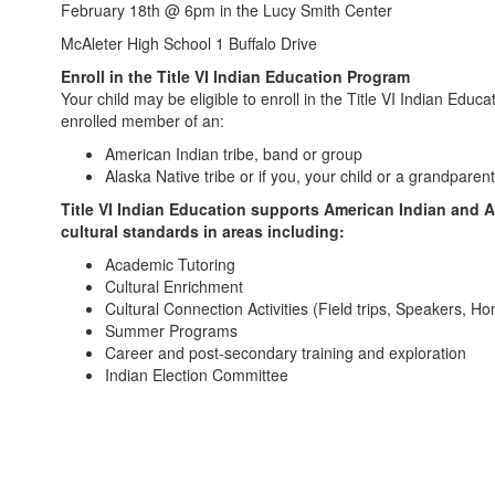
February 18th @ 6pm in the Lucy Smith Center
McAleter High School 1 Buffalo Drive
Enroll in the Title VI Indian Education Program
Your child may be eligible to enroll in the Title VI Indian Educ
enrolled member of an:
American Indian tribe, band or group
Alaska Native tribe or if you, your child or a grandparen
Title VI Indian Education supports American Indian and 
cultural standards in areas including:
Academic Tutoring
Cultural Enrichment
Cultural Connection Activities (Field trips, Speakers, H
Summer Programs
Career and post-secondary training and exploration
Indian Election Committee