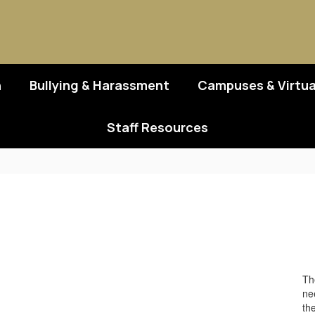
n
Bullying & Harassment
Campuses & Virtua
Staff Resources
Th
nee
th