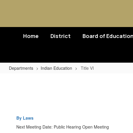
Skip
to
main
content
Home
District
Board of Educatio
Departments
Indian Education
Title VI
Title
VI
By Laws
Next Meeting Date: Public Hearing Open Meeting