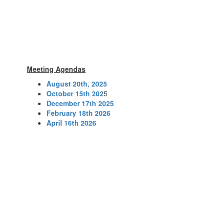
Meeting Agendas
August 20th, 2025
October 15th 202
5
December 17th 2025
February 18th 2026
April 16th 2026