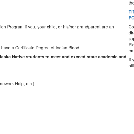
th
TI
F
ation Program if you, your child, or his/her grandparent are an
Co
di
su
Pi
t have a Certificate Degree of Indian Blood.
em
Alaska Native students to meet and exceed state academic and
If
of
omework Help, etc.)