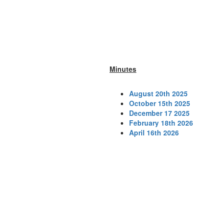
Minutes
August 20th 2025
October 15th 2025
December 17 2025
February 18th 2026
April 16th 2026