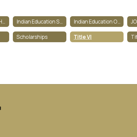
Indian Education Homepage
Indian Education Staff
Indian Education Objectives
J
Scholarships
Title VI
8