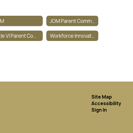
OM
JOM Parent Committee
Title VI Parent Committee
Workforce Innovation & Opportunity Act (WIOA)
Site Map
Accessibility
Sign In