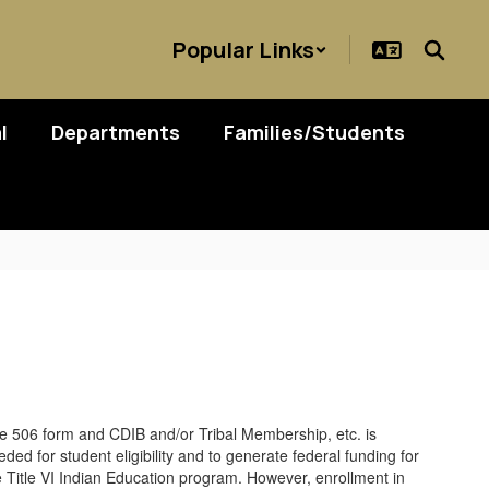
Popular Links
l
Departments
Families/Students
e 506 form and CDIB and/or Tribal Membership, etc. is
ded for student eligibility and to generate federal funding for
e Title VI Indian Education program. However, enrollment in