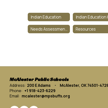
Indian Education
Needs Assessment Survey
Resources
McAlester Public Schools
Address:
200 E Adams
McAlester, OK 74501-472
Phone:
+1 918-423-6229
Email:
mcalester@mpsbuffs.org