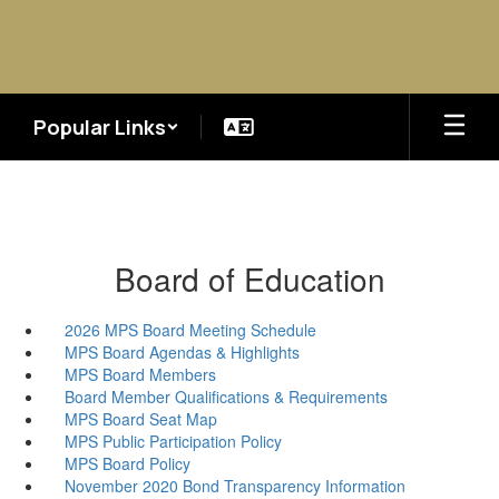
Skip
to
main
content
Popular Links
Board of Education
2026 MPS Board Meeting Schedule
MPS Board Agendas & Highlights
MPS Board Members
Board Member Qualifications & Requirements
MPS Board Seat Map
MPS Public Participation Policy
MPS Board Policy
November 2020 Bond Transparency Information