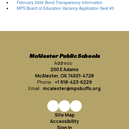
February 2026 Bond Transparency Information
MPS Board of Education Vacancy Application Seat #3
McAlester Public Schools
Address:
200 E Adams
McAlester, OK 74501-4728
Phone:
+1 918-423-6229
Email:
mcalester@mpsbuffs.org
Site Map
Accessibility
Sign In