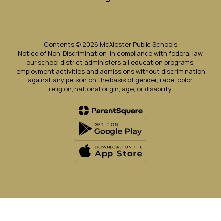
Contents © 2026 McAlester Public Schools
Notice of Non-Discrimination: In compliance with federal law,
our school district administers all education programs,
employment activities and admissions without discrimination
against any person on the basis of gender, race, color,
religion, national origin, age, or disability.