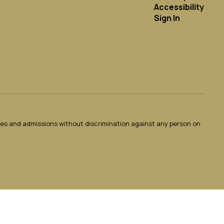
Accessibility
Sign In
ties and admissions without discrimination against any person on
.