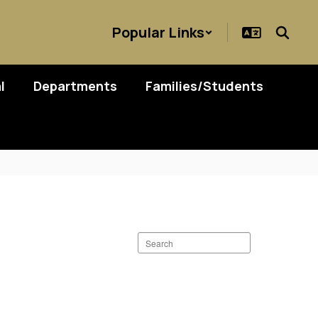
Popular Links
l
Departments
Families/Students
Search
staff
directory