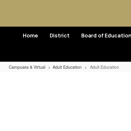
Skip
to
main
content
Home
District
Board of Educatio
Campuses & Virtual
Adult Education
Adult Education
Adult
Education
No
staff
found.