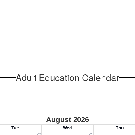
Adult Education Calendar