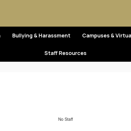
n
Bullying & Harassment
Campuses & Virtua
Staff Resources
No Staff