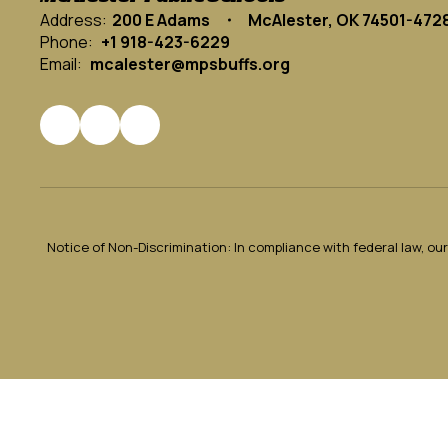
Address:
200 E Adams
McAlester, OK 74501-472
Phone:
+1 918-423-6229
Email:
mcalester@mpsbuffs.org
Notice of Non-Discrimination: In compliance with federal law, o