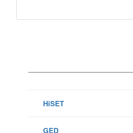
HiSET
GED