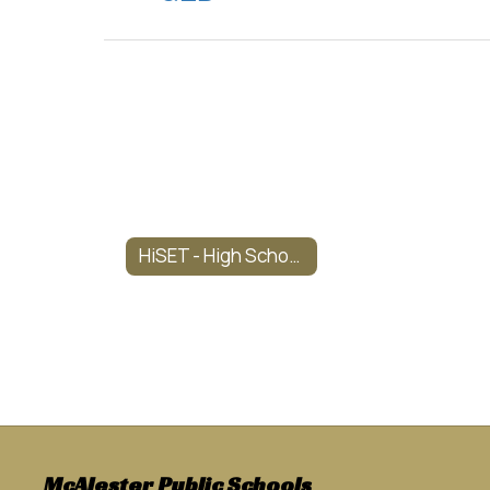
HiSET - High School Equivalency Test Dates
McAlester Public Schools