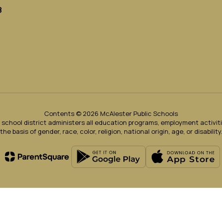
8
Contents © 2026 McAlester Public Schools
ur school district administers all education programs, employment activi
the basis of gender, race, color, religion, national origin, age, or disability