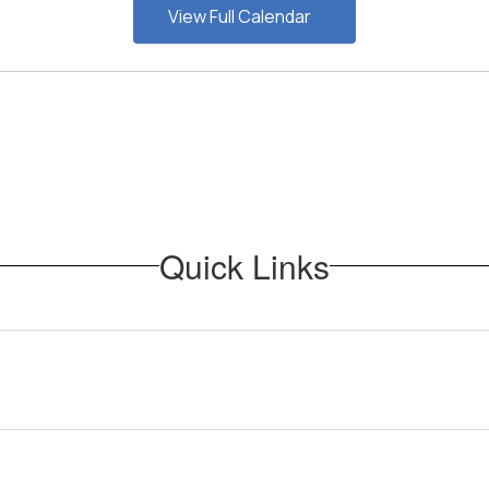
View Full Calendar
Quick Links