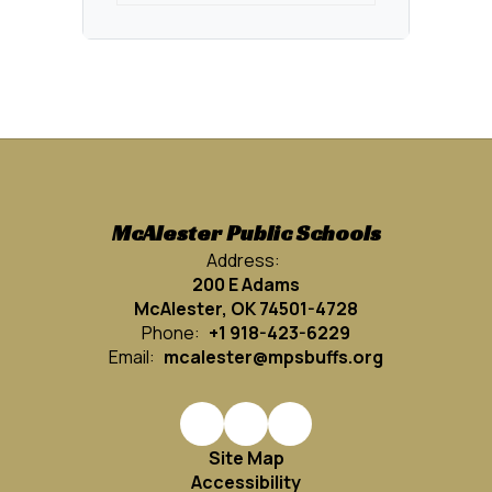
McAlester Public Schools
Address:
200 E Adams
McAlester, OK 74501-4728
Phone:
+1 918-423-6229
Email:
mcalester@mpsbuffs.org
Site Map
Accessibility