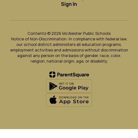
Sign In
Contents © 2026 McAlester Public Schools
Notice of Non-Discrimination: In compliance with federal law,
our school district administers all education programs,
employment activities and admissions without discrimination
against any person on the basis of gender, race, color,
religion, national origin, age, or disability.