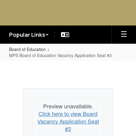
Skip
to
main
content
Popular Links
Board of Education
MPS Board of Education Vacancy Application Seat #3
MPS
Board
of
Education
Vacancy
Preview unavailable.
Application
Click here to view Board
Seat
Vacancy Application Seat
#3
#3