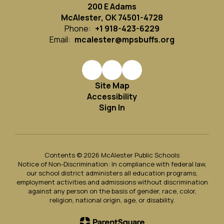
200 E Adams
McAlester, OK 74501-4728
Phone:
+1 918-423-6229
Email:
mcalester@mpsbuffs.org
Site Map
Accessibility
Sign In
Contents © 2026 McAlester Public Schools
Notice of Non-Discrimination: In compliance with federal law,
our school district administers all education programs,
employment activities and admissions without discrimination
against any person on the basis of gender, race, color,
religion, national origin, age, or disability.