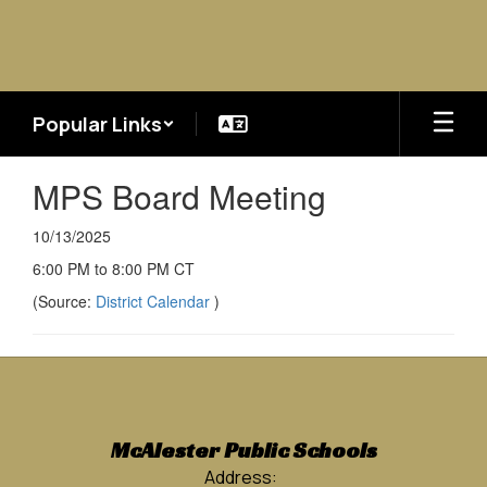
Skip
to
main
content
Popular Links
MPS Board Meeting
10/13/2025
6:00 PM to 8:00 PM CT
(Source:
District Calendar
)
McAlester Public Schools
Address: